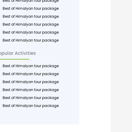
Best of Himalyan tour package
Best of Himalyan tour package
Best of Himalyan tour package
Best of Himalyan tour package
Best of Himalyan tour package
Best of Himalyan tour package
opular Activities
Best of Himalyan tour package
Best of Himalyan tour package
Best of Himalyan tour package
Best of Himalyan tour package
Best of Himalyan tour package
Best of Himalyan tour package