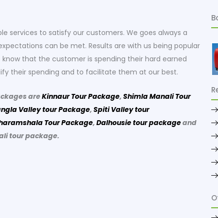
B
le services to satisfy our customers. We goes always a
xpectations can be met. Results are with us being popular
lso know that the customer is spending their hard earned
ify their spending and to facilitate them at our best.
R
ackages are
Kinnaur Tour Package
,
Shimla Manali Tour
ngla Valley tour Package
,
Spiti Valley tour
haramshala Tour Package
,
Dalhousie tour package
and
ali tour package.
O