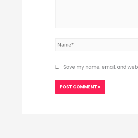
Name*
Save my name, email, and websi