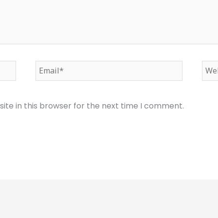
Email*
Web
te in this browser for the next time I comment.