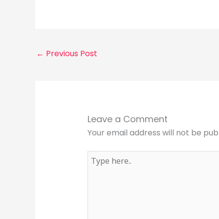
←
Previous Post
Leave a Comment
Your email address will not be pub
Type
here..