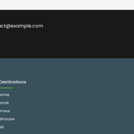
ontact@example.com
Destinations
himla
anali
nnaur
alhousie
iti