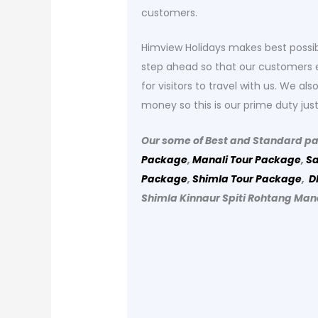
customers.
Himview Holidays makes best possib
step ahead so that our customers e
for visitors to travel with us. We a
money so this is our prime duty just
Our some of Best and Standard p
Package
,
Manali Tour Package
,
Sa
Package
,
Shimla Tour Package
,
D
Shimla Kinnaur Spiti Rohtang Man