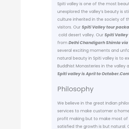
Spiti valley is one of the most beaut
unexplored the valley’s beauty is sti
culture inherited in the society of t
visitors. Our
Spiti Valley tour pack
cold desert valley. Our
Spiti Valle
from
Delhi Chandigarh Shimla via
several exciting moments and unfor
natural beauty in Spiti valley is to 
Buddhist Monasteries in the valley ar
Spiti valley is April to October.C
Philosophy
We believe in the great Indian phil
services to make customer a home l
profit making but to make most of 
satisfied the growth is but natural.