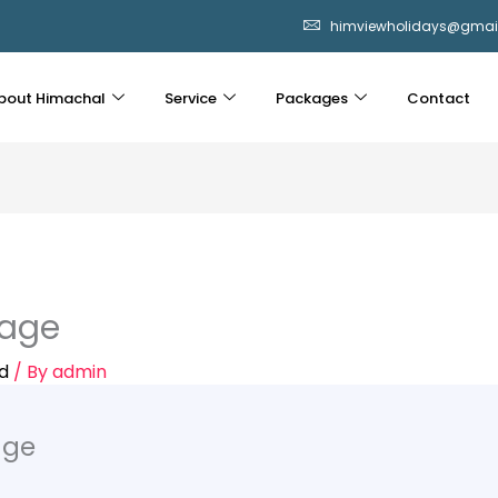
himviewholidays@gmai
bout Himachal
Service
Packages
Contact
kage
d
/ By
admin
age