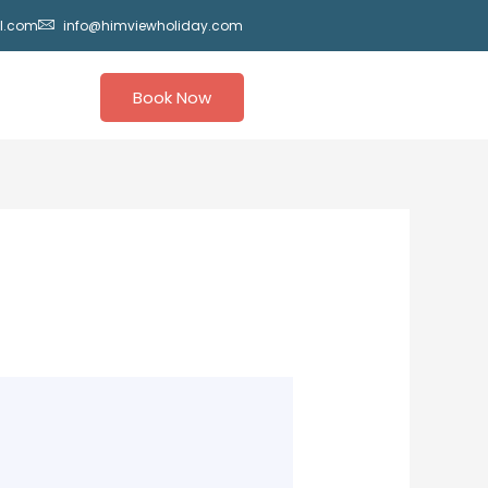
l.com
info@himviewholiday.com
Book Now