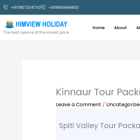
Skip
+917807204700
+919816944800
to
content
Home
About
A
The best service at the lowest price
Kinnaur Tour Pac
Leave a Comment
/
Uncategorize
Spiti Valley Tour Pack