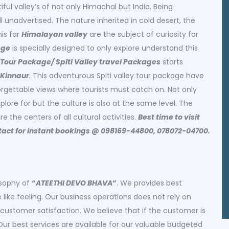
iful valley’s of not only Himachal but India. Being
ll unadvertised. The nature inherited in cold desert, the
his far
Himalayan valley
are the subject of curiosity for
age
is specially designed to only explore understand this
y Tour Package/ Spiti Valley travel Packages
starts
 Kinnaur
. This adventurous Spiti valley tour package have
gettable views where tourists must catch on. Not only
explore for but the culture is also at the same level. The
e the centers of all cultural activities.
Best time to visit
ontact for instant bookings @ 098169-44800, 078072-04700.
osophy of
“
ATEETHI DEVO BHAVA
“
. We provides best
ike feeling. Our business operations does not rely on
customer satisfaction. We believe that if the customer is
 Our best services are available for our valuable budgeted