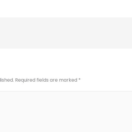
lished.
Required fields are marked
*