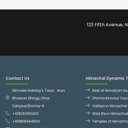
123 Fifth Avenue,
Contact Us
Himachal Dynamic 
Himview Holiday's Tours . Arun
Best of Himalyan to
Bhawan Dhingu Dhar
Shimla Kinnaur Tou
Sanjauli,Shimla-6
Valleys in Himachal
+918261051000
Wild life in Himacha
+919816944800
Temples of Himacha