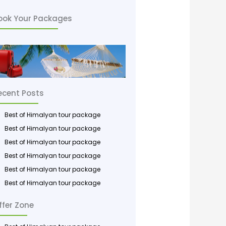
*
ook Your Packages
ecent Posts
Best of Himalyan tour package
Best of Himalyan tour package
Best of Himalyan tour package
Best of Himalyan tour package
Best of Himalyan tour package
Best of Himalyan tour package
ffer Zone