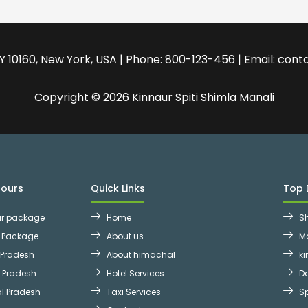
 NY 10160, New York, USA | Phone: 800-123-456 | Email: c
Copyright © 2026 Kinnaur Spiti Shimla Manali
Tours
Quick Links
Top 
ur package
Home
S
r Package
About us
M
 Pradesh
About himachal
ki
l Pradesh
Hotel Services
D
l Pradesh
Taxi Services
Sp